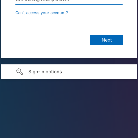
Can’t access your account?
Sign-in options