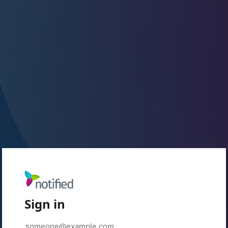
Sign in